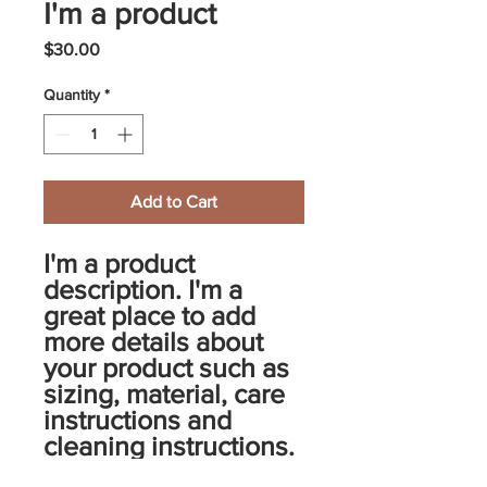
I'm a product
Price
$30.00
Quantity
*
Add to Cart
I'm a product 
description. I'm a 
great place to add 
more details about 
your product such as 
sizing, material, care 
instructions and 
cleaning instructions.