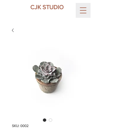
CJK STUDIO
SKU: 0002