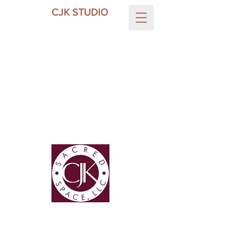
CJK STUDIO