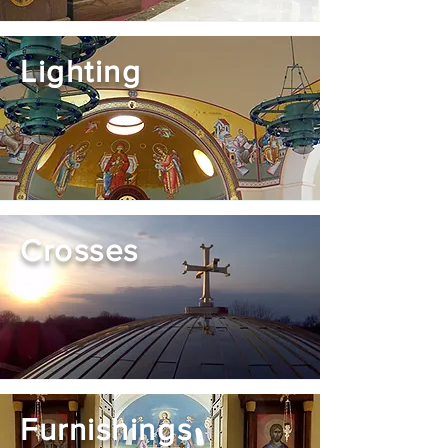
Lighting
Crosses
Furnishings