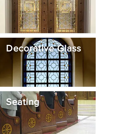
Decorative Glass
Seating