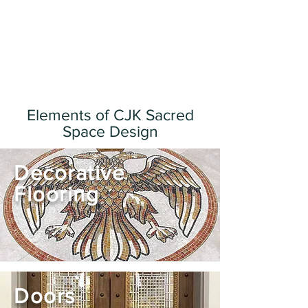
Elements of CJK Sacred
Space Design
Decorative
Flooring
Doors