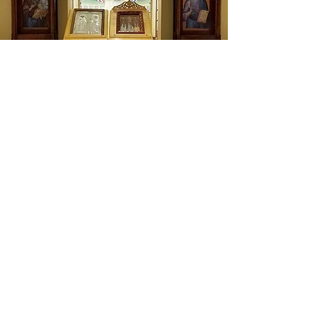
Icon Screens
A Progress of Icon Screen
Expressions by CJK Sacred Space