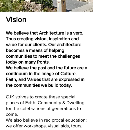
Vision
We believe that Architecture is a verb.
Thus creating vision, inspiration and
value for our clients. Our architecture
becomes a means of helping
communities to meet the challenges
today on many fronts.
We believe the past and the future are a
continuum in the image of Culture,
Faith, and Values that are expressed in
the communities we build today.
CJK strives to create these special
places of Faith, Community & Dwelling
for the celebrations of generations to
come.
We also believe in reciprocal education:
we offer workshops, visual aids, tours,