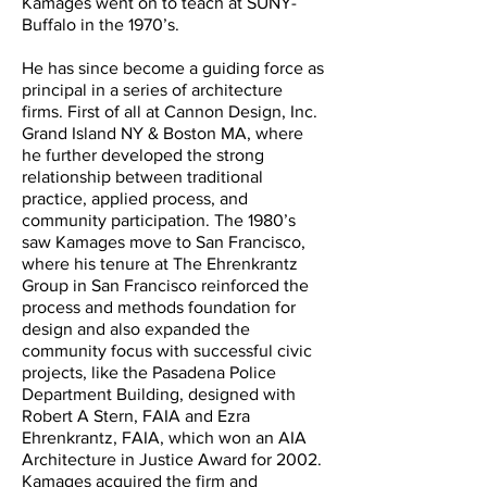
Kamages went on to teach at SUNY-
Buffalo in the 1970’s.
He has since become a guiding force as
principal in a series of architecture
firms. First of all at Cannon Design, Inc.
Grand Island NY & Boston MA, where
he further developed the strong
relationship between traditional
practice, applied process, and
community participation. The 1980’s
saw Kamages move to San Francisco,
where his tenure at The Ehrenkrantz
Group in San Francisco reinforced the
process and methods foundation for
design and also expanded the
community focus with successful civic
projects, like the Pasadena Police
Department Building, designed with
Robert A Stern, FAIA and Ezra
Ehrenkrantz, FAIA, which won an AIA
Architecture in Justice Award for 2002.
Kamages acquired the firm and