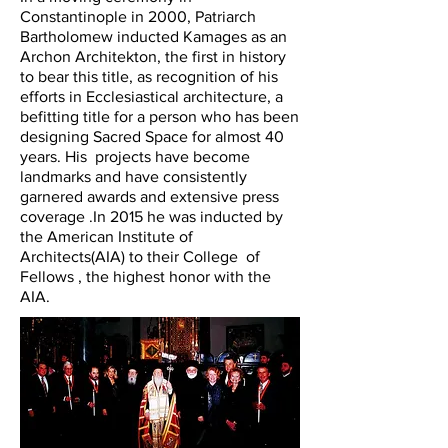
Constantinople in 2000, Patriarch
Bartholomew inducted Kamages as an
Archon Architekton, the first in history
to bear this title, as recognition of his
efforts in Ecclesiastical architecture, a
befitting title for a person who has been
designing Sacred Space for almost 40
years. His projects have become
landmarks and have consistently
garnered awards and extensive press
coverage .In 2015 he was inducted by
the American Institute of
Architects(AIA) to their College of
Fellows , the highest honor with the
AIA.