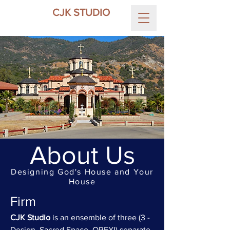
CJK STUDIO
About Us
Designing God's House and Your
House
Firm
CJK Studio
is an ensemble of three (3 -
Design, Sacred Space, OREXI) separate