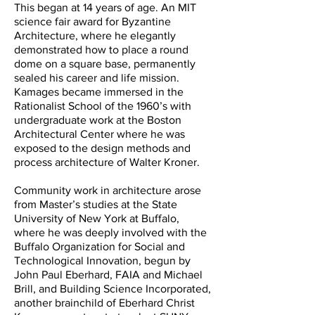
This began at 14 years of age. An MIT
science fair award for Byzantine
Architecture, where he elegantly
demonstrated how to place a round
dome on a square base, permanently
sealed his career and life mission.
Kamages became immersed in the
Rationalist School of the 1960’s with
undergraduate work at the Boston
Architectural Center where he was
exposed to the design methods and
process architecture of Walter Kroner.
Community work in architecture arose
from Master’s studies at the State
University of New York at Buffalo,
where he was deeply involved with the
Buffalo Organization for Social and
Technological Innovation, begun by
John Paul Eberhard, FAIA and Michael
Brill, and Building Science Incorporated,
another brainchild of Eberhard Christ