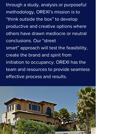
through a study, analysis or purposeful
methodology, OREXI’s mission is to
“think outside the box” to develop
productive and creative options where
others have drawn mediocre or neutral
conclusions. Our “street
smart” approach will test the feasibility,
create the brand and spirit from
initiation to occupancy. OREXI has the
team and resources to provide seamless
effective process and results.