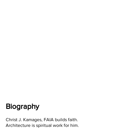
Biography
Christ J. Kamages, FAIA builds faith.
Architecture is spiritual work for him.