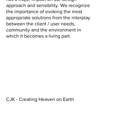
approach and sensibility. We recognize
the importance of evoking the most
appropriate solutions from the interplay
between the client / user needs,
community and the environment in
which it becomes a living part.
CJK - Creating Heaven on Earth