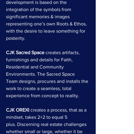
development is based on the
integration of the symbols from
significant memories & images
representing one’s own Roots & Ethos,
with the desire to leave something for
posterity.
CJK Sacred Space
creates artifacts,
furnishings and details for Faith,
Residential and Community
Environments. The Sacred Space
Team designs, procures and installs the
work to create a seamless, total
experience from concept to reality.
CJK OREXI
creates a process, that as a
mindset, takes 2+2 to equal 5
plus. Discerning real estate challenges
whether small or large, whether it be