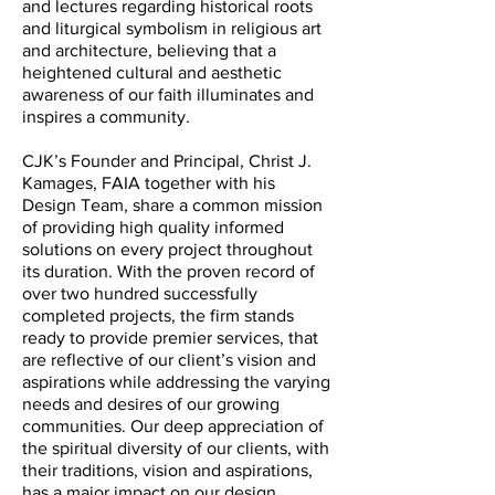
and lectures regarding historical roots
and liturgical symbolism in religious art
and architecture, believing that a
heightened cultural and aesthetic
awareness of our faith illuminates and
inspires a community.
CJK’s Founder and Principal, Christ J.
Kamages, FAIA together with his
Design Team, share a common mission
of providing high quality informed
solutions on every project throughout
its duration. With the proven record of
over two hundred successfully
completed projects, the firm stands
ready to provide premier services, that
are reflective of our client’s vision and
aspirations while addressing the varying
needs and desires of our growing
communities. Our deep appreciation of
the spiritual diversity of our clients, with
their traditions, vision and aspirations,
has a major impact on our design