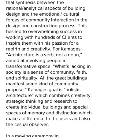
that synthesis between the
rational/analytical aspects of building
design and the emotional/ cultural
forces of community interaction in the
design and construction process. This
has led to overwhelming success in
working with hundreds of Clients to
inspire them with his passion for a
rebirth and creativity. For Kamages,
“Architecture is a verb, not a noun,”
aimed at involving people in
transformative space. “What’s lacking in
society is a sense of community, faith,
and spirituality. All the great buildings
manifest some kind of community
purpose.” Kamages goal is “holistic
architecture” which combines creativity,
strategic thinking and research to
create individual buildings and special
spaces of memory and distinction which
make a difference to the users and also
the casual observer.
In a moving ceremony in