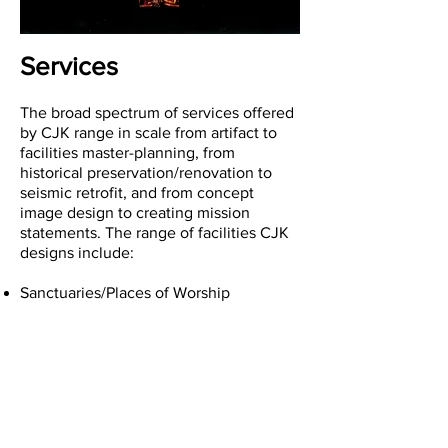
Services
The broad spectrum of services offered
by CJK range in scale from artifact to
facilities master-planning, from
historical preservation/renovation to
seismic retrofit, and from concept
image design to creating mission
statements. The range of facilities CJK
designs include:
Sanctuaries/Places of Worship
Administration Centers
Education and Conference Facilities
Social Facilities
Cultural Facilities
Recreational and Athletic Facilities
Pre-Schools
K-8 Educational Facilities