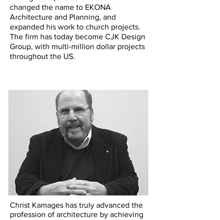
changed the name to EKONA
Architecture and Planning, and
expanded his work to church projects.
The firm has today become CJK Design
Group, with multi-million dollar projects
throughout the US.
Christ Kamages has truly advanced the
profession of architecture by achieving