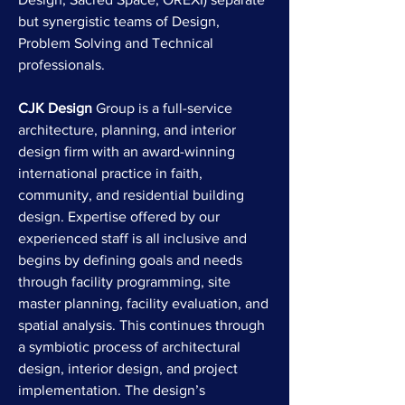
but synergistic teams of Design,
Problem Solving and Technical
professionals.
CJK Design
Group is a full-service
architecture, planning, and interior
design firm with an award-winning
international practice in faith,
community, and residential building
design. Expertise offered by our
experienced staff is all inclusive and
begins by defining goals and needs
through facility programming, site
master planning, facility evaluation, and
spatial analysis. This continues through
a symbiotic process of architectural
design, interior design, and project
implementation. The design’s