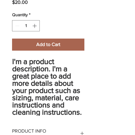
Price
$20.00
Quantity
*
Add to Cart
I'm a product 
description. I'm a 
great place to add 
more details about 
your product such as 
sizing, material, care 
instructions and 
cleaning instructions.
PRODUCT INFO