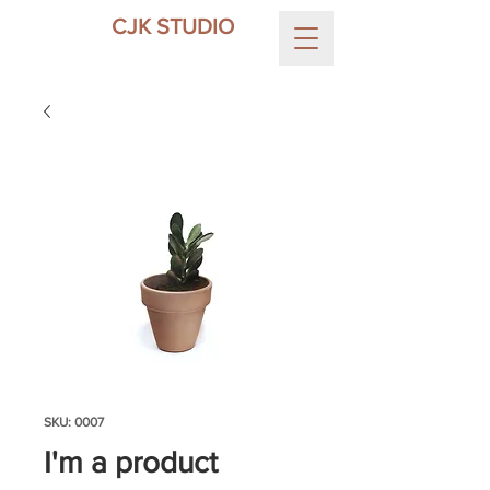
CJK STUDIO
SKU: 0007
I'm a product