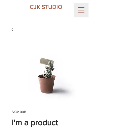
CJK STUDIO
SKU: 0011
I'm a product