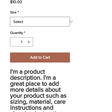
Price
$10.00
Size
*
Quantity
*
Add to Cart
I'm a product 
description. I'm a 
great place to add 
more details about 
your product such as 
sizing, material, care 
instructions and 