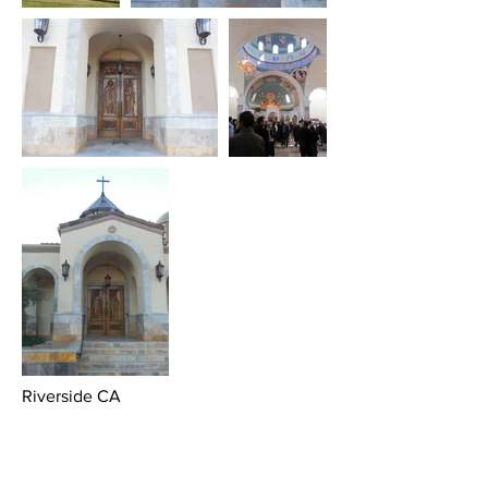
Riverside CA
A bold Orthodox Statement next to the
campus of UC Davis, Riverside campus,
for a Mosaic Orthodox parish that is
growing by leaps and bounds.