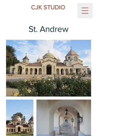
CJK STUDIO
St. Andrew