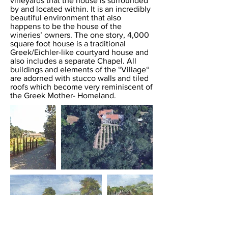
vineyards that the house is surrounded
by and located within. It is an incredibly
beautiful environment that also
happens to be the house of the
wineries’ owners. The one story, 4,000
square foot house is a traditional
Greek/Eichler-like courtyard house and
also includes a separate Chapel. All
buildings and elements of the “Village“
are adorned with stucco walls and tiled
roofs which become very reminiscent of
the Greek Mother- Homeland.