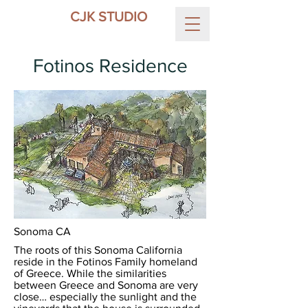
CJK STUDIO
Fotinos Residence
Sonoma CA
The roots of this Sonoma California
reside in the Fotinos Family homeland
of Greece. While the similarities
between Greece and Sonoma are very
close… especially the sunlight and the