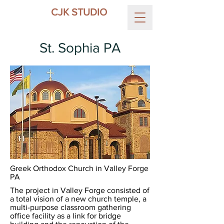
CJK STUDIO
St. Sophia PA
Greek Orthodox Church in Valley Forge
PA
The project in Valley Forge consisted of
a total vision of a new church temple, a
multi-purpose classroom gathering
office facility as a link for bridge