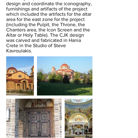
design and coordinate the iconography,
furnishings and artifacts of the project
which included the artifacts for the altar
area for the east zone for the project
(including the Pulpit, the Throne, the
Chanters area, the Icon Screen and the
Altar or Holy Table). The CJK design
was carved and fabricated in Hania
Crete in the Studio of Steve
Kavroulakis.