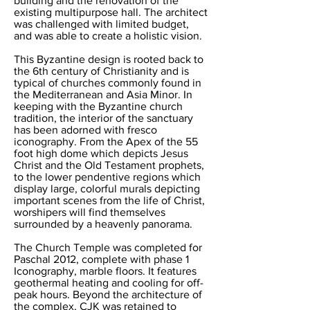
building and the renovation of the
existing multipurpose hall. The architect
was challenged with limited budget,
and was able to create a holistic vision.
This Byzantine design is rooted back to
the 6th century of Christianity and is
typical of churches commonly found in
the Mediterranean and Asia Minor. In
keeping with the Byzantine church
tradition, the interior of the sanctuary
has been adorned with fresco
iconography. From the Apex of the 55
foot high dome which depicts Jesus
Christ and the Old Testament prophets,
to the lower pendentive regions which
display large, colorful murals depicting
important scenes from the life of Christ,
worshipers will find themselves
surrounded by a heavenly panorama.
The Church Temple was completed for
Paschal 2012, complete with phase 1
Iconography, marble floors. It features
geothermal heating and cooling for off-
peak hours. Beyond the architecture of
the complex, CJK was retained to