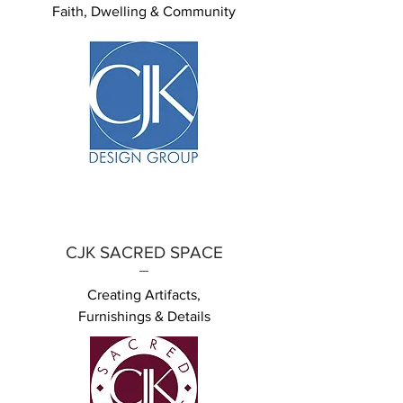
Faith, Dwelling & Community
CJK SACRED SPACE
Creating Artifacts,
Furnishings & Details