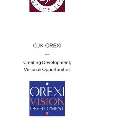
CJK OREXI
Creating Development,
Vision &
Opportunities