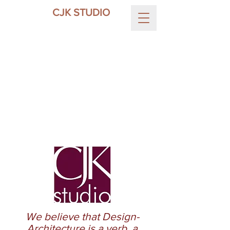
CJK STUDIO
We believe that Design-
Architecture is a verb, a