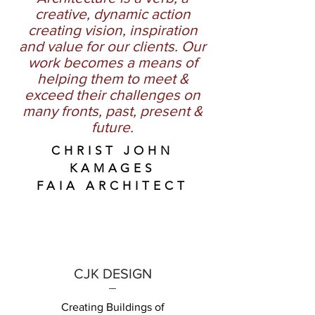
creative, dynamic action
creating vision, inspiration
and value for our clients. Our
work becomes a means of
helping them to meet &
exceed their challenges on
many fronts, past, present &
future.
CHRIST JOHN
KAMAGES
FAIA ARCHITECT
CJK DESIGN
Creating Buildings of