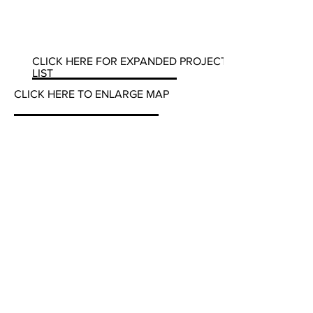
CLICK HERE FOR EXPANDED PROJECT
LIST
CLICK HERE TO ENLARGE MAP